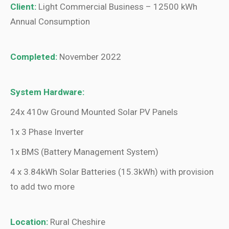
Client:
Light Commercial Business – 12500 kWh
Annual Consumption
Completed:
November 2022
System Hardware:
24x 410w Ground Mounted Solar PV Panels
1x 3 Phase Inverter
1x BMS (Battery Management System)
4 x 3.84kWh Solar Batteries (15.3kWh) with provision
to add two more
Location:
Rural Cheshire