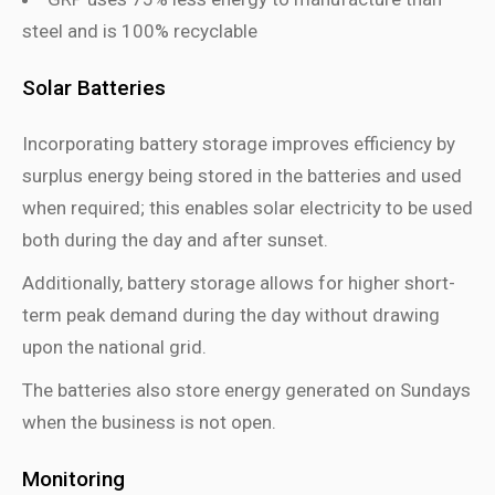
steel and is 100% recyclable
Solar Batteries
Incorporating battery storage improves efficiency by
surplus energy being stored in the batteries and used
when required; this enables solar electricity to be used
both during the day and after sunset.
Additionally, battery storage allows for higher short-
term peak demand during the day without drawing
upon the national grid.
The batteries also store energy generated on Sundays
when the business is not open.
Monitoring