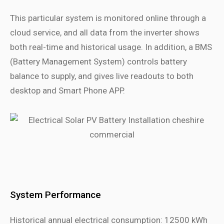
This particular system is monitored online through a
cloud service, and all data from the inverter shows
both real-time and historical usage. In addition, a BMS
(Battery Management System) controls battery
balance to supply, and gives live readouts to both
desktop and Smart Phone APP.
System Performance
Historical annual electrical consumption: 12500 kWh