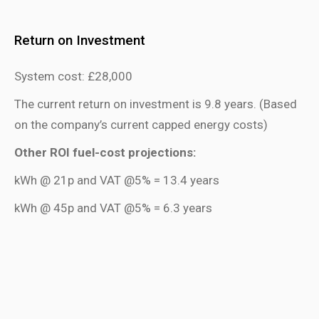
Return on Investment
System cost: £28,000
The current return on investment is 9.8 years. (Based
on the company’s current capped energy costs)
Other ROI fuel-cost projections:
kWh @ 21p and VAT @5% = 13.4 years
kWh @ 45p and VAT @5% = 6.3 years