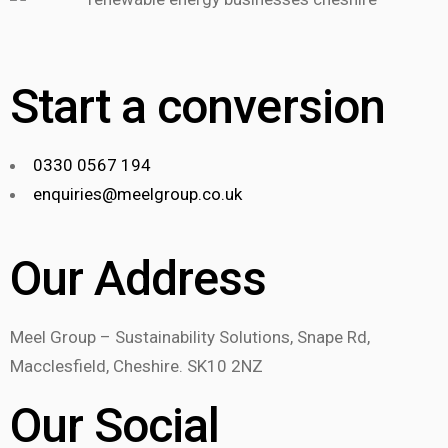
Start a conversion
0330 0567 194
enquiries@meelgroup.co.uk
Our Address
Meel Group – Sustainability Solutions, Snape Rd,
Macclesfield, Cheshire. SK10 2NZ
Our Social