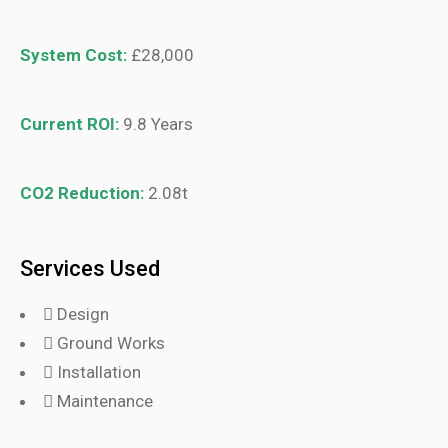
System Cost:
£28,000
Current ROI:
9.8 Years
CO2 Reduction:
2.08t
Services Used
Design
Ground Works
Installation
Maintenance