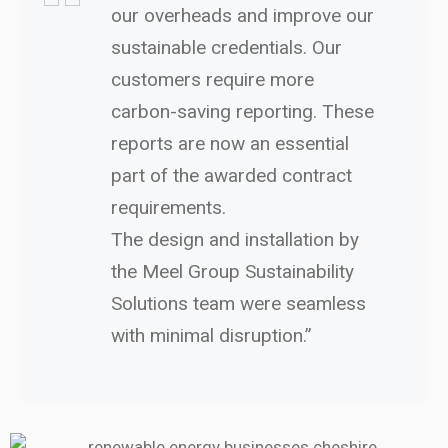
our overheads and improve our
sustainable credentials. Our
customers require more
carbon-saving reporting. These
reports are now an essential
part of the awarded contract
requirements.
The design and installation by
the Meel Group Sustainability
Solutions team were seamless
with minimal disruption.”