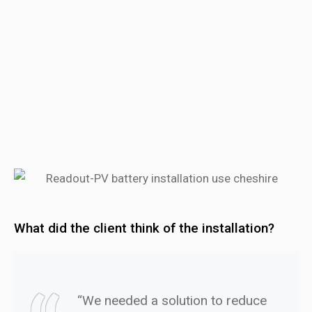
What did the client think of the installation?
“We needed a solution to reduce