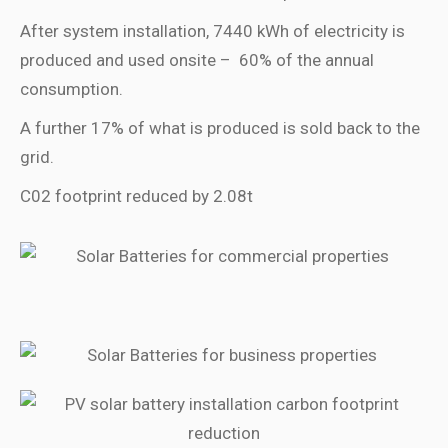
After system installation, 7440 kWh of electricity is
produced and used onsite –
60% of the annual
consumption.
A further 17% of what is produced is sold back to the
grid.
C02 footprint reduced by 2.08t