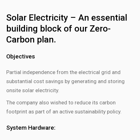
Solar Electricity – An essential
building block of our Zero-
Carbon plan.
Objectives
Partial independence from the electrical grid and
substantial cost savings by generating and storing
onsite solar electricity.
The company also wished to reduce its carbon
footprint as part of an active sustainability policy.
System Hardware: