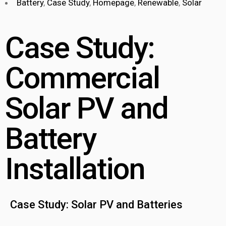
Battery
,
Case Study
,
Homepage
,
Renewable
,
Solar
Case Study:
Commercial
Solar PV and
Battery
Installation
Case Study: Solar PV and Batteries