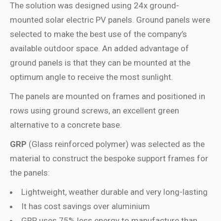
The solution was designed using 24x ground-
mounted solar electric PV panels. Ground panels were
selected to make the best use of the company’s
available outdoor space. An added advantage of
ground panels is that they can be mounted at the
optimum angle to receive the most sunlight.
The panels are mounted on frames and positioned in
rows using ground screws, an excellent green
alternative to a concrete base.
GRP
(Glass reinforced polymer) was selected as the
material to construct the bespoke support frames for
the panels:
Lightweight, weather durable and very long-lasting
It has cost savings over aluminium
GRP uses 75% less energy to manufacture than