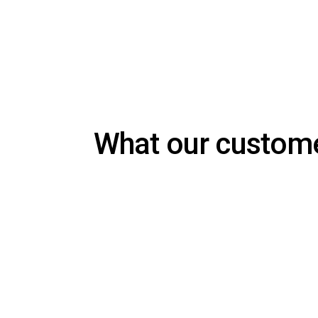
What our custom