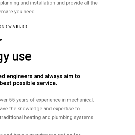
 planning and installation and provide all the
ercare you need.
RENEWABLES
r
gy use
led engineers and always aim to
best possible service.
over 55 years of experience in mechanical,
have the knowledge and expertise to
 traditional heating and plumbing systems.