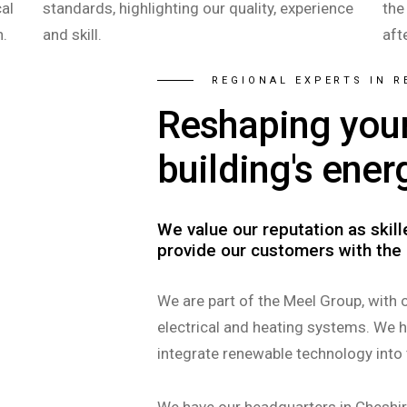
al
standards, highlighting our quality, experience
the
n.
and skill.
aft
REGIONAL EXPERTS IN 
Reshaping you
building's ener
We value our reputation as skil
provide our customers with the 
We are part of the Meel Group, with 
electrical and heating systems. We 
integrate renewable technology into