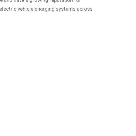
e and have a growing reputation for
electric vehicle charging systems across