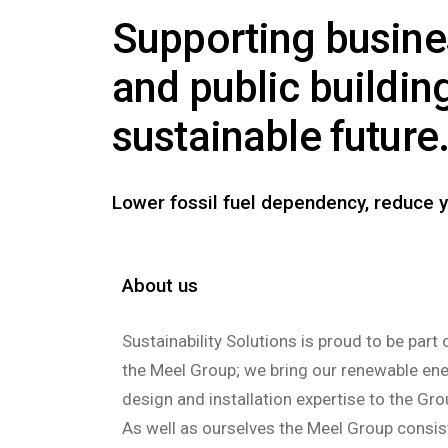
Supporting busin
and public buildin
sustainable future
Lower fossil fuel dependency, reduce y
About us
Sustainability Solutions is proud to be part 
the Meel Group; we bring our renewable en
design and installation expertise to the Gro
As well as ourselves the Meel Group consis