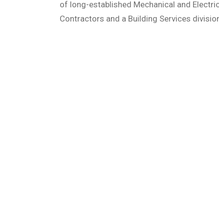
of long-established Mechanical and Electric
Contractors and a Building Services divisio