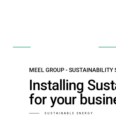
E.V. Charge Points
Heat
EXPLORE
EXPLOR
MEEL GROUP - SUSTAINABILITY
Installing Sust
for your busin
SUSTAINABLE ENERGY