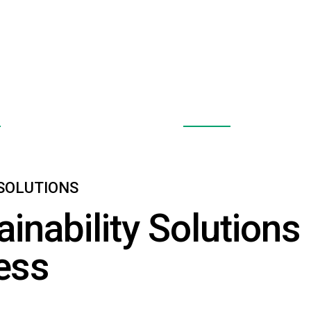
 Pumps
Solar Panels
E
EXPLORE
 SOLUTIONS
ainability Solutions
ess