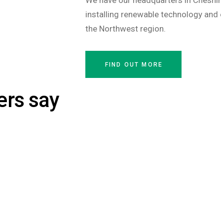
We have our headquarters in Cheshir
installing renewable technology and 
the Northwest region.
FIND OUT MORE
ers say