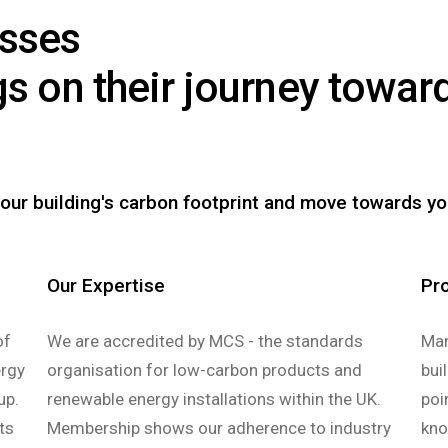
esses
gs on their journey towa
.
our building's carbon footprint and move towards yo
Our Expertise
Pr
of
We are accredited by MCS - the standards
Man
ergy
organisation for low-carbon products and
bui
up.
renewable energy installations within the UK.
poi
ts
Membership shows our adherence to industry
kno