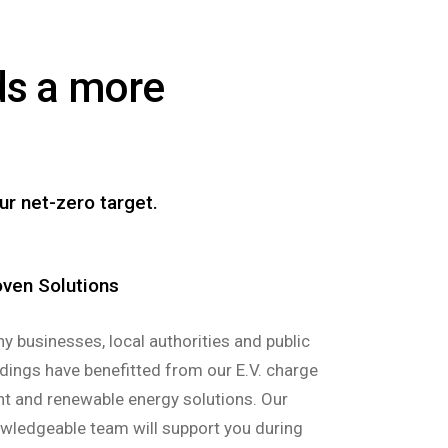
rds a more
ur net-zero target.
oven Solutions
y businesses, local authorities and public
ldings have benefitted from our E.V. charge
nt and renewable energy solutions. Our
wledgeable team will support you during