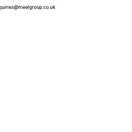
quiries@meelgroup.co.uk