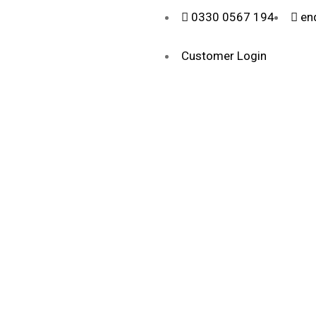
0330 0567 194
en
Customer Login